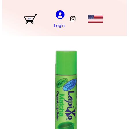
Instagram
Login