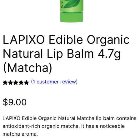
LAPIXO Edible Organic
Natural Lip Balm 4.7g
(Matcha)
(
1
customer review)
Rated
1
5.00
out of 5
$
9.00
based on
customer
rating
LAPIXO Edible Organic Natural Matcha lip balm contains
antioxidant-rich organic matcha. It has a noticeable
matcha aroma.