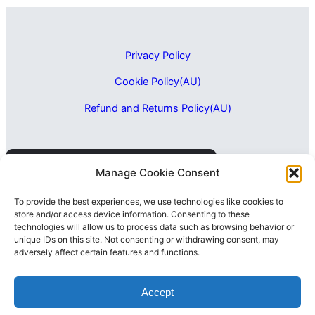
Privacy Policy
Cookie Policy(AU)
Refund and Returns Policy(AU)
Manage Cookie Consent
To provide the best experiences, we use technologies like cookies to
store and/or access device information. Consenting to these
technologies will allow us to process data such as browsing behavior or
unique IDs on this site. Not consenting or withdrawing consent, may
adversely affect certain features and functions.
Accept
2026 LAPIXO Pty Ltd
ABN: 56 657 195 607