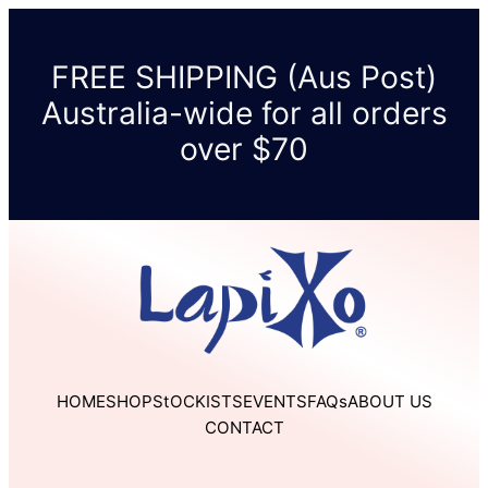
Skip
to
FREE SHIPPING (Aus Post)
content
Australia-wide for all orders
over $70
HOME
SHOP
StOCKISTS
EVENTS
FAQs
ABOUT US
CONTACT