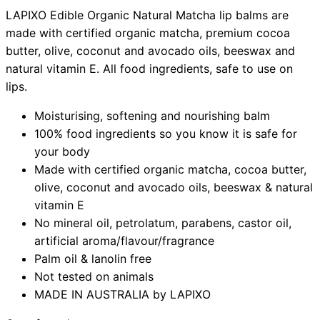
LAPIXO Edible Organic Natural Matcha lip balms are
made with certified organic matcha, premium cocoa
butter, olive, coconut and avocado oils, beeswax and
natural vitamin E. All food ingredients, safe to use on
lips.
Moisturising, softening and nourishing balm
100% food ingredients so you know it is safe for
your body
Made with certified organic matcha, cocoa butter,
olive, coconut and avocado oils, beeswax & natural
vitamin E
No mineral oil, petrolatum, parabens, castor oil,
artificial aroma/flavour/fragrance
Palm oil & lanolin free
Not tested on animals
MADE IN AUSTRALIA by LAPIXO