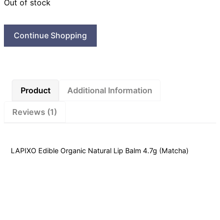
Out of stock
Continue Shopping
Product
Additional Information
Reviews (1)
LAPIXO Edible Organic Natural Lip Balm 4.7g (Matcha)