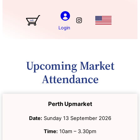
Instagram
Login
Upcoming Market
Attendance
Perth Upmarket
Date:
Sunday 13 September 2026
Time:
10am – 3.30pm