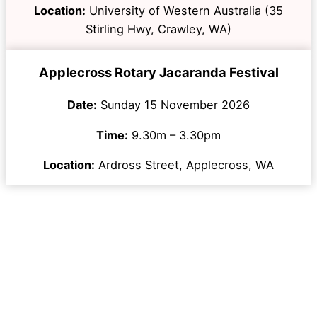
Location:
University of Western Australia (35
Stirling Hwy, Crawley, WA)
Applecross Rotary Jacaranda Festival
Date:
Sunday 15 November 2026
Time:
9.30m – 3.30pm
Location:
Ardross Street, Applecross, WA