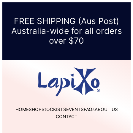
Skip
to
FREE SHIPPING (Aus Post)
content
Australia-wide for all orders
over $70
HOME
SHOP
StOCKISTS
EVENTS
FAQs
ABOUT US
CONTACT