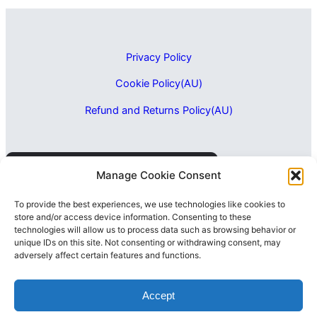
Privacy Policy
Cookie Policy(AU)
Refund and Returns Policy(AU)
Manage Cookie Consent
To provide the best experiences, we use technologies like cookies to
store and/or access device information. Consenting to these
technologies will allow us to process data such as browsing behavior or
unique IDs on this site. Not consenting or withdrawing consent, may
adversely affect certain features and functions.
Accept
-
+
=